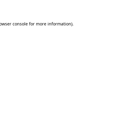
owser console
for more information).