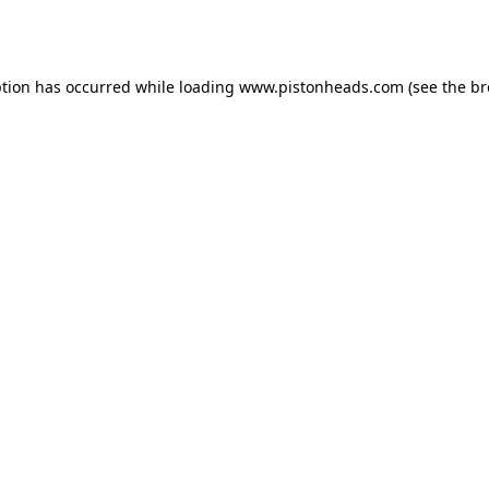
ption has occurred while loading
www.pistonheads.com
(see the
br