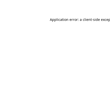
Application error: a
client
-side exce