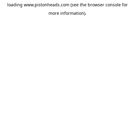
loading
www.pistonheads.com
(see the
browser console
for
more information).