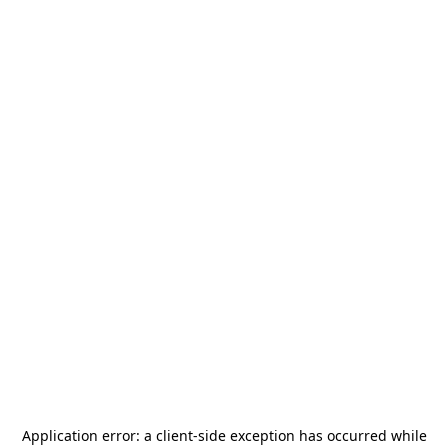
Application error: a
client
-side exception has occurred while