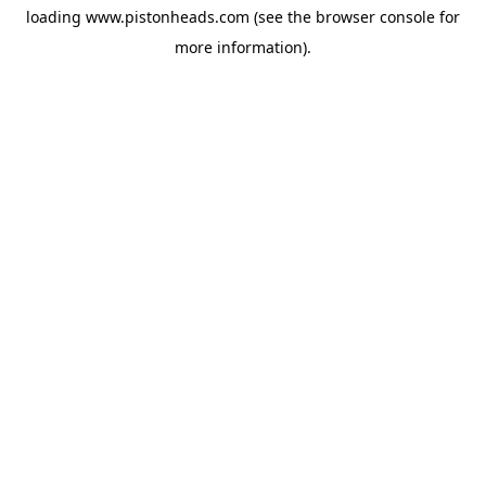
loading
www.pistonheads.com
(see the
browser console
for
more information).