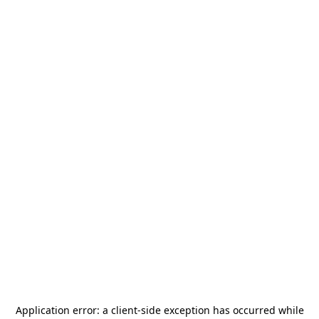
Application error: a
client
-side exception has occurred while