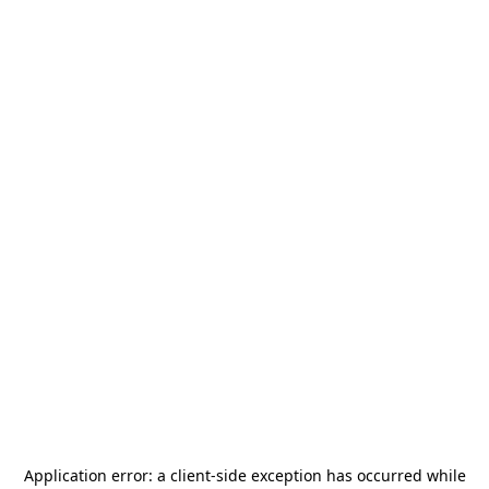
Application error: a
client
-side exception has occurred while