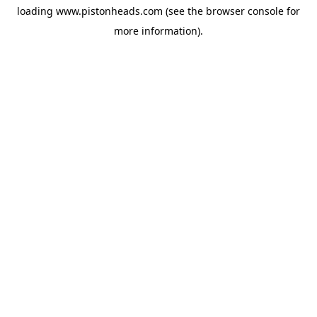
loading
www.pistonheads.com
(see the
browser console
for
more information).