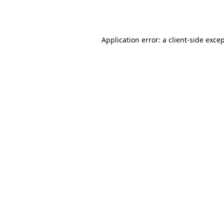
Application error: a
client
-side exce