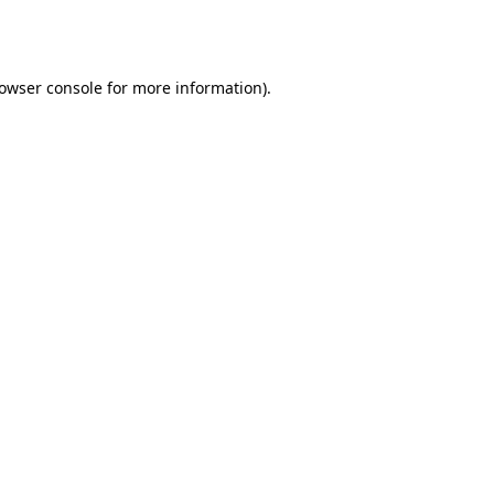
owser console
for more information).