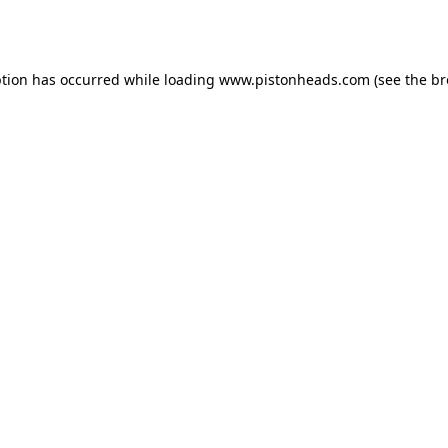
ption has occurred while loading
www.pistonheads.com
(see the
br