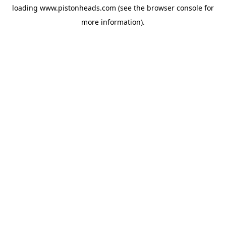
loading
www.pistonheads.com
(see the
browser console
for
more information).