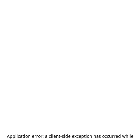
Application error: a
client
-side exception has occurred while