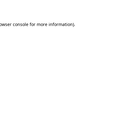
owser console
for more information).