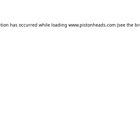
ption has occurred while loading
www.pistonheads.com
(see the
br