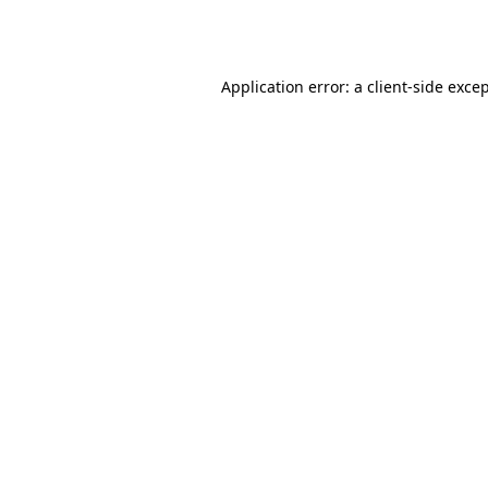
Application error: a
client
-side exce