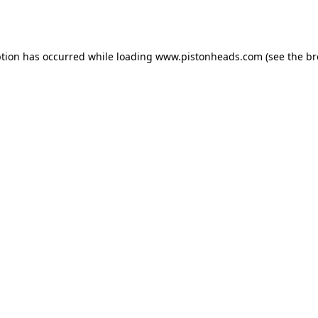
ption has occurred while loading
www.pistonheads.com
(see the
br