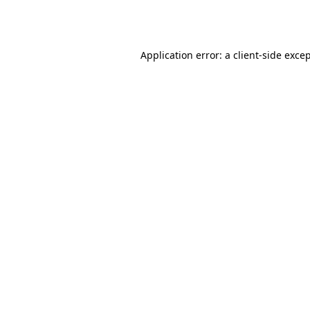
Application error: a
client
-side exce