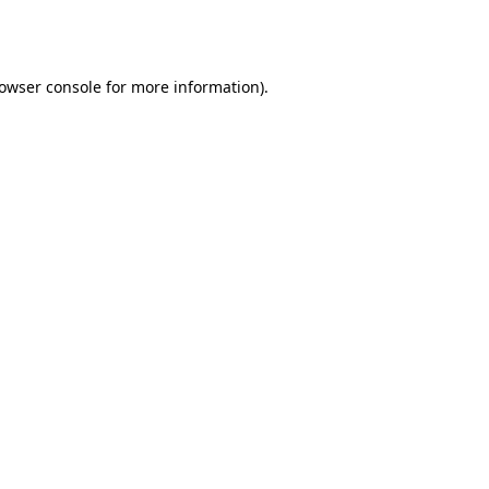
owser console
for more information).