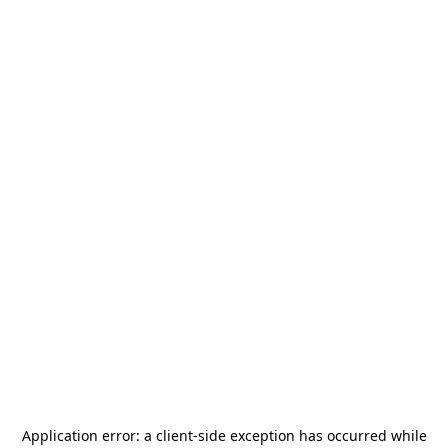
Application error: a
client
-side exception has occurred while