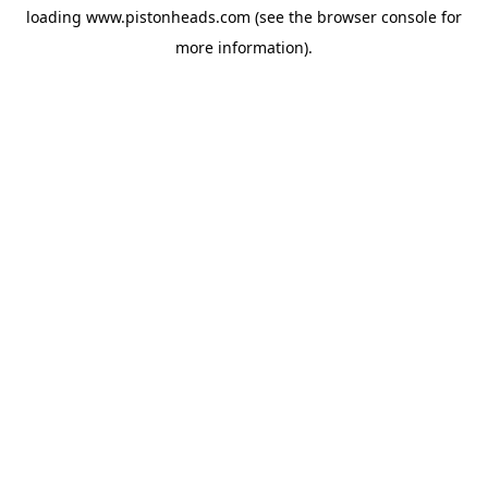
loading
www.pistonheads.com
(see the
browser console
for
more information).