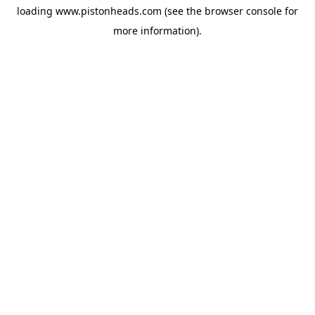
loading
www.pistonheads.com
(see the
browser console
for
more information).