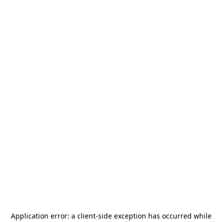
Application error: a
client
-side exception has occurred while