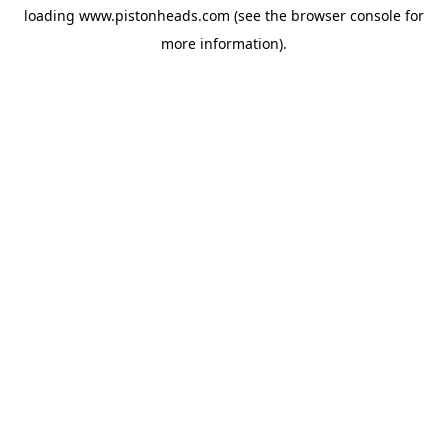
loading
www.pistonheads.com
(see the
browser console
for
more information).