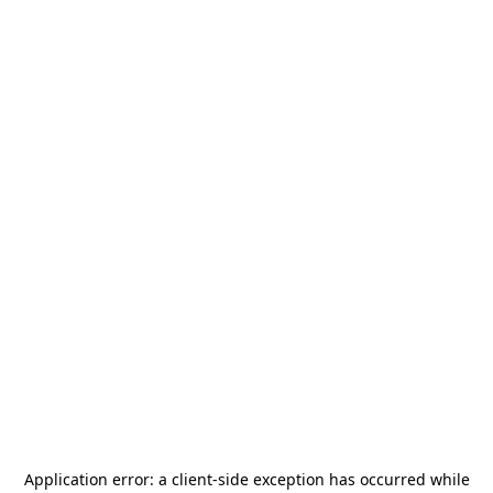
Application error: a
client
-side exception has occurred while