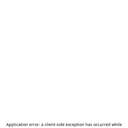
Application error: a
client
-side exception has occurred while