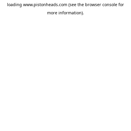
loading
www.pistonheads.com
(see the
browser console
for
more information).