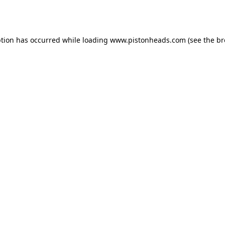
ption has occurred while loading
www.pistonheads.com
(see the
br