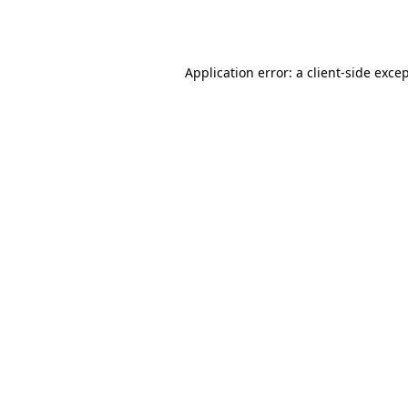
Application error: a
client
-side exce