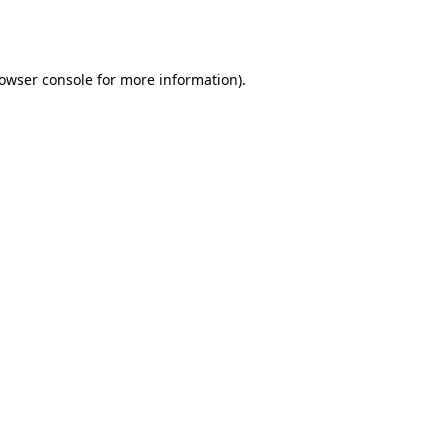
owser console
for more information).