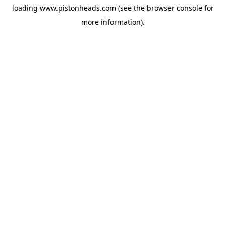
loading
www.pistonheads.com
(see the
browser console
for
more information).