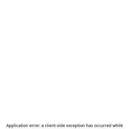
Application error: a
client
-side exception has occurred while