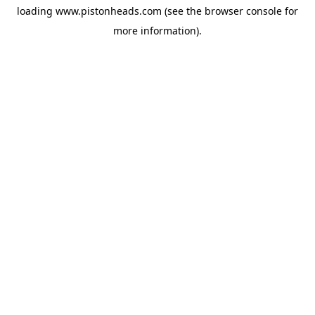
loading
www.pistonheads.com
(see the
browser console
for
more information).