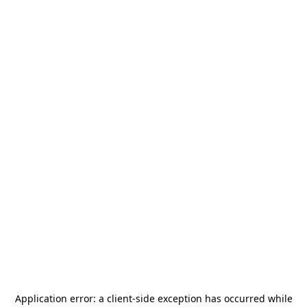
Application error: a
client
-side exception has occurred while