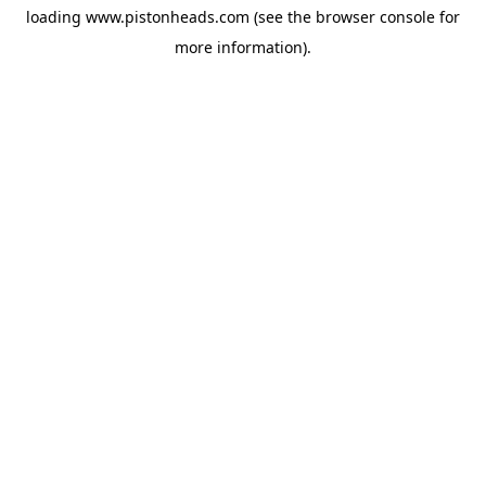
loading
www.pistonheads.com
(see the
browser console
for
more information).