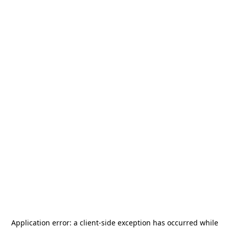
Application error: a
client
-side exception has occurred while