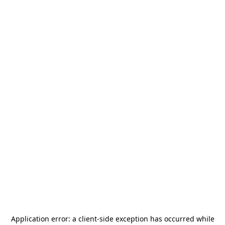
Application error: a
client
-side exception has occurred while