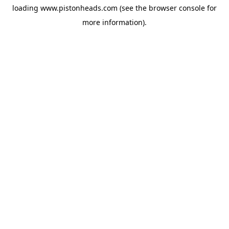
loading
www.pistonheads.com
(see the
browser console
for
more information).