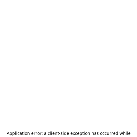
Application error: a
client
-side exception has occurred while