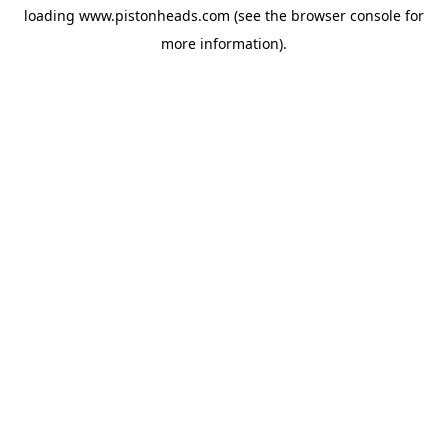
loading
www.pistonheads.com
(see the
browser console
for
more information).