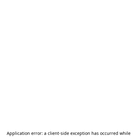
Application error: a
client
-side exception has occurred while