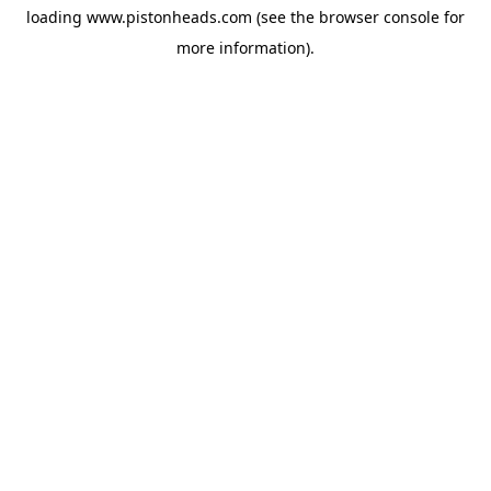
loading
www.pistonheads.com
(see the
browser console
for
more information).