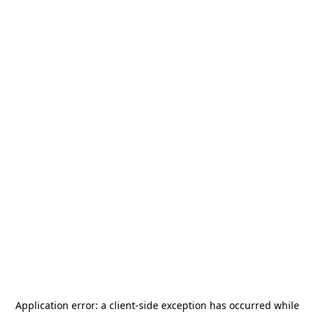
Application error: a
client
-side exception has occurred while