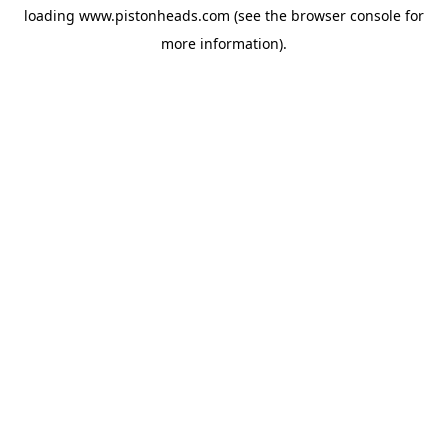
loading
www.pistonheads.com
(see the
browser console
for
more information).