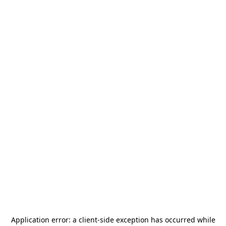
Application error: a
client
-side exception has occurred while