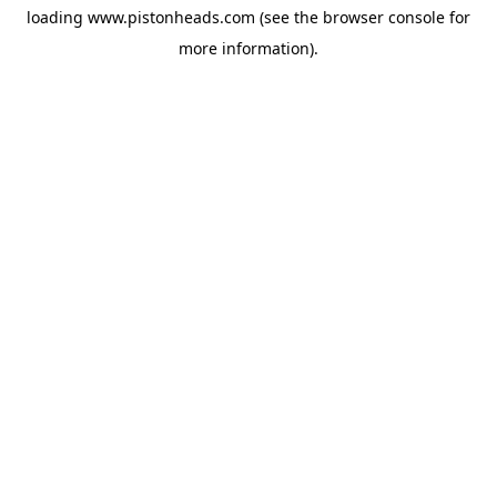
loading
www.pistonheads.com
(see the
browser console
for
more information).