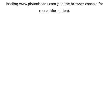
loading
www.pistonheads.com
(see the
browser console
for
more information).