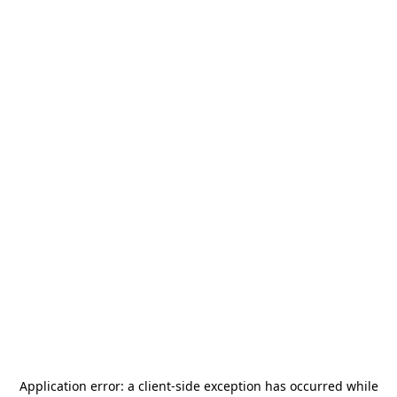
Application error: a
client
-side exception has occurred while