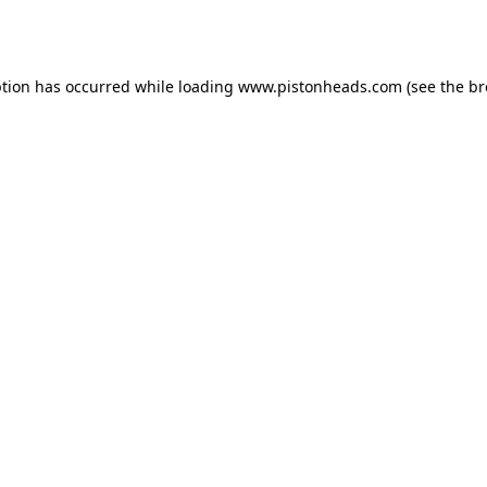
ption has occurred while loading
www.pistonheads.com
(see the
br