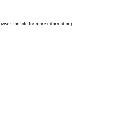
owser console
for more information).