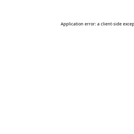
Application error: a
client
-side exce