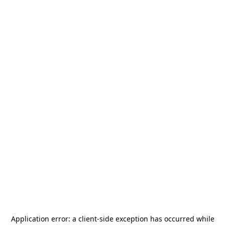
Application error: a
client
-side exception has occurred while