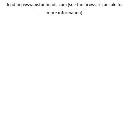
loading
www.pistonheads.com
(see the
browser console
for
more information).