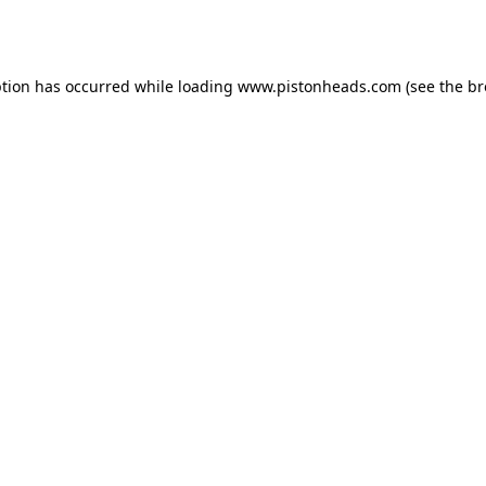
ption has occurred while loading
www.pistonheads.com
(see the
br