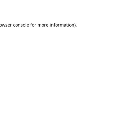
owser console
for more information).