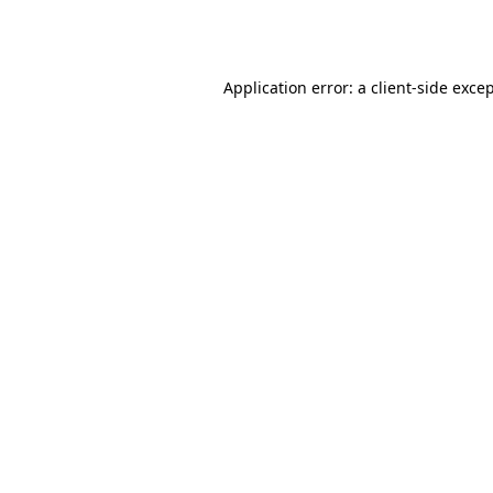
Application error: a
client
-side exce