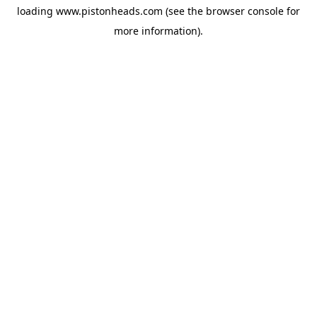
loading
www.pistonheads.com
(see the
browser console
for
more information).