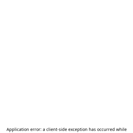
Application error: a
client
-side exception has occurred while