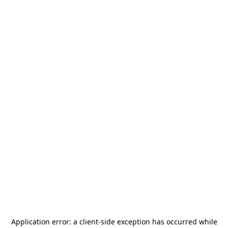
Application error: a
client
-side exception has occurred while