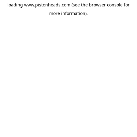
loading
www.pistonheads.com
(see the
browser console
for
more information).