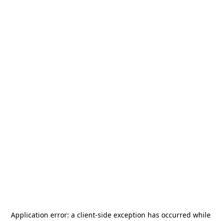
Application error: a
client
-side exception has occurred while