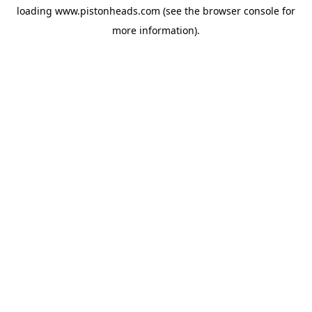
loading
www.pistonheads.com
(see the
browser console
for
more information).