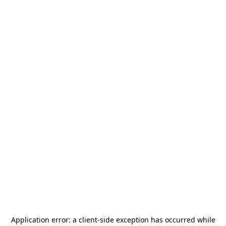
Application error: a
client
-side exception has occurred while