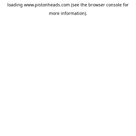
loading
www.pistonheads.com
(see the
browser console
for
more information).