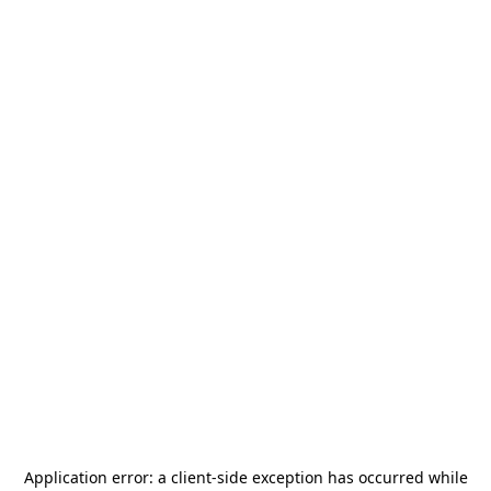
Application error: a
client
-side exception has occurred while