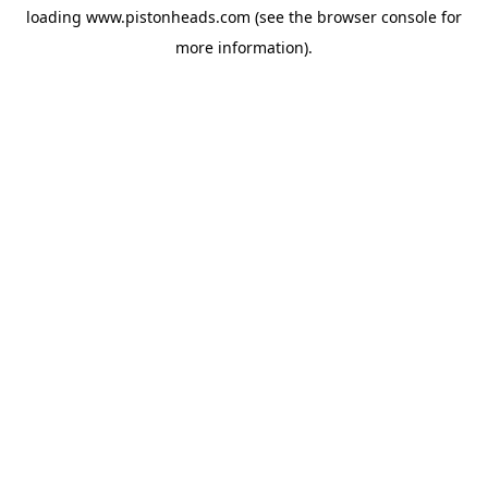
loading
www.pistonheads.com
(see the
browser console
for
more information).