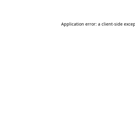
Application error: a
client
-side exce