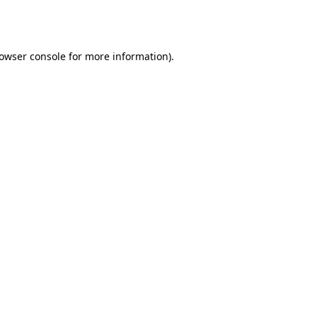
owser console
for more information).