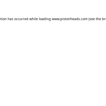
ption has occurred while loading
www.pistonheads.com
(see the
br