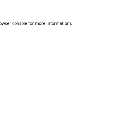
owser console
for more information).