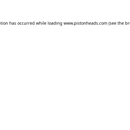
ption has occurred while loading
www.pistonheads.com
(see the
br