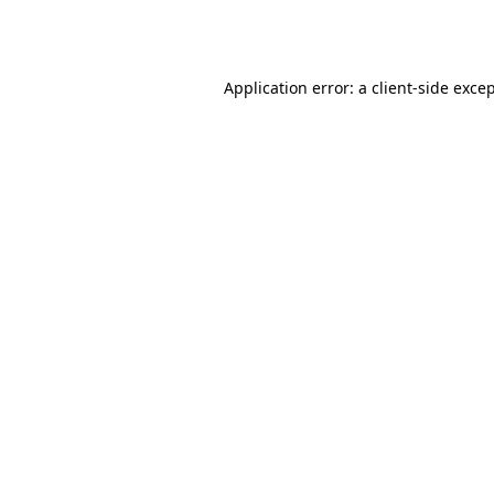
Application error: a
client
-side exce