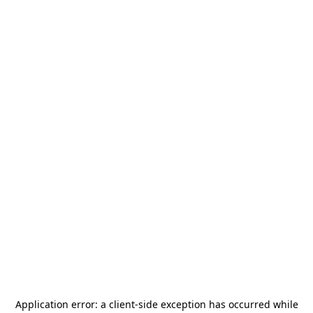
Application error: a
client
-side exception has occurred while