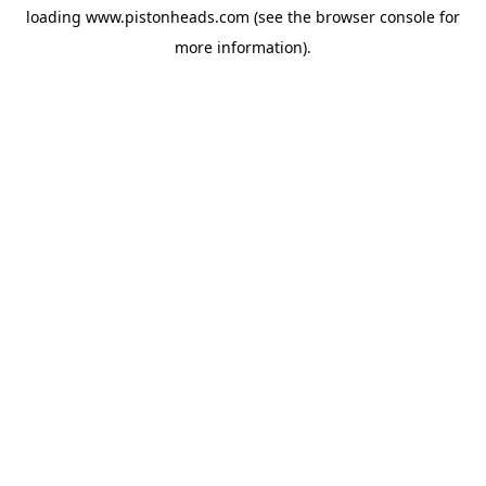
loading
www.pistonheads.com
(see the
browser console
for
more information).