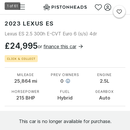
1
of
61
2023 LEXUS ES
Lexus ES 2.5 300h E-CVT Euro 6 (s/s) 4dr
£24,995
or
finance this car
CLICK & COLLECT
MILEAGE
PREV OWNERS
ENGINE
25,864
mi
0
2.5L
HORSEPOWER
FUEL
GEARBOX
215
BHP
Hybrid
Auto
This car is no longer available for purchase.