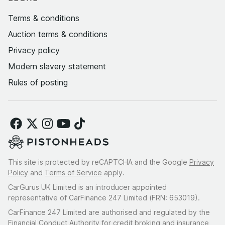
Terms & conditions
Auction terms & conditions
Privacy policy
Modern slavery statement
Rules of posting
This site is protected by reCAPTCHA and the Google
Privacy
Policy
and
Terms of Service
apply.
CarGurus UK Limited is an introducer appointed
representative of CarFinance 247 Limited (FRN: 653019).
CarFinance 247 Limited are authorised and regulated by the
Financial Conduct Authority for credit broking and insurance