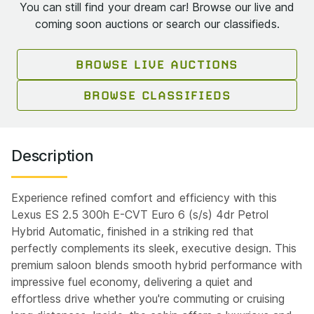
You can still find your dream car! Browse our live and
coming soon auctions or search our classifieds.
BROWSE LIVE AUCTIONS
BROWSE CLASSIFIEDS
Description
Experience refined comfort and efficiency with this
Lexus ES 2.5 300h E-CVT Euro 6 (s/s) 4dr Petrol
Hybrid Automatic, finished in a striking red that
perfectly complements its sleek, executive design. This
premium saloon blends smooth hybrid performance with
impressive fuel economy, delivering a quiet and
effortless drive whether you're commuting or cruising