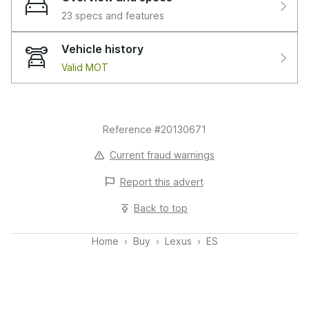
or 1,000 mile warranty whichever is sooner, RAC
23 specs and features
extended warranty of up to three years is available,
along with flexible finance packages available. For more
Vehicle history
information, a personalised finance quote or to book a
Valid MOT
test drive, please get in touch. This vehicle is compliant
with the Clean Air Zone (CAZ) or Ultra Low Emission
Zone (ULEZ) standards.
Reference #20130671
Features:
1 Eye 2 LED Headlights with AHB,1-CD,10-Speaker
Current fraud warnings
Pioneer Audio with 1-CD,12V Accessory Connector,17in
Report this
advert
Alloy Wheels,2 Cup Holders in Front Centre Console,2
USB Ports for Charging in Rear of Centre Console,2
Back to top
USB Ports in Front Centre Console,2 x ISOFIX Child
Rear Seat Restraints,2- Zone Driver and Passenger
Home
Buy
Lexus
ES
Auto AC with Climate Concierge and Nanoe Ion
Generator,2-Way - Driver and Passenger Lumbar
Support,4 Driving Modes - Normal - EV - Eco and
Sport,4x Tie Down Hooks in Boot,8in Display Screen