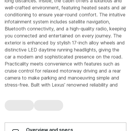
long distances. Inside, the cabin offers a luxurious and
well-crafted environment, featuring heated seats and air
conditioning to ensure year-round comfort. The intuitive
infotainment system includes satellite navigation,
Bluetooth connectivity, and a high-quality radio, keeping
you connected and entertained on every journey. The
exterior is enhanced by stylish 17-inch alloy wheels and
distinctive LED daytime running headlights, giving the
car a modern and sophisticated presence on the road.
Practicality meets convenience with features such as
cruise control for relaxed motorway driving and a rear
camera to make parking and manoeuvring simple and
stress-free. Built with Lexus' renowned reliability and
attention to detail, this ES 300h delivers a perfect
balance of performance, comfort, and advanced
technology. An ideal choice for those seeking a premium
hybrid saloon with low emissions and a smooth
automatic driving experience. This vehicle is part of the
Motor Match Promise that includes a minimum 30 days
Overview and specs