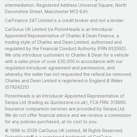
intermediation. Registered Address Universal Square, North
Devonshire Street, Manchester M12 6JH.
CarFinance 247 Limited is a credit broker and not a lender.
CarGurus UK Limited t/a PistonHeads is an Introducer
Appointed Representative of Charles & Dean Finance, a
trading style of Charles and Dean Limited, authorised and
regulated by the Financial Conduct Authority (FRN 653592).
We only introduce customers to Charles & Dean for a vehicle
with a sales price of over £30,000 in accordance with our
regulated introducer agreement and permissions, and
whereby the seller has not requested the referal be removed.
Charles and Dean Limited is registered in England & Wales
(07924225)
PistonHeads is an Introducer Appointed Representative of
Seopa Ltd (trading as Quotezone.co.uk), FCA FRN: 313860.
Insurance comparison services are provided by Seopa Ltd.
We do not offer financial advice and we receive a commission
for any policies purchased, at no cost to you.
© 1998 to 2026 CarGurus UK Limited, All Rights Reserved.
PistonHeads® is a registered trademark of CarGurus