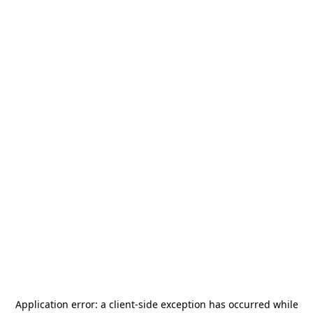
Application error: a
client
-side exception has occurred while