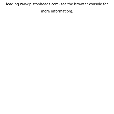
loading
www.pistonheads.com
(see the
browser console
for
more information).