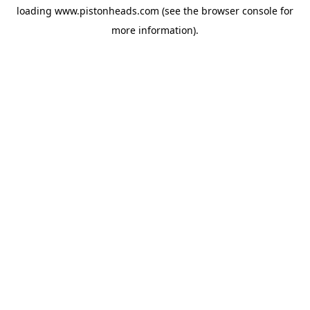
loading
www.pistonheads.com
(see the
browser console
for
more information).