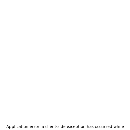
Application error: a
client
-side exception has occurred while