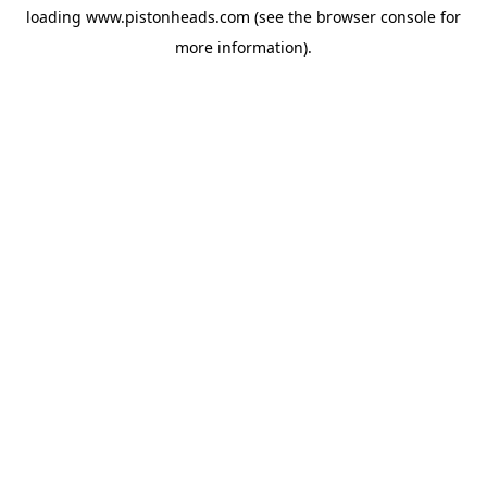
loading
www.pistonheads.com
(see the
browser console
for
more information).