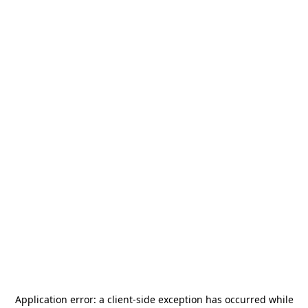
Application error: a
client
-side exception has occurred while