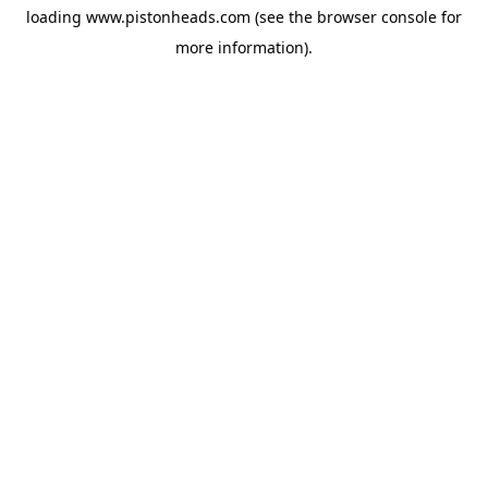
loading
www.pistonheads.com
(see the
browser console
for
more information).