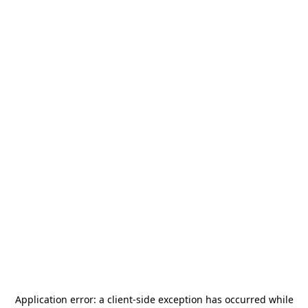
Application error: a
client
-side exception has occurred while