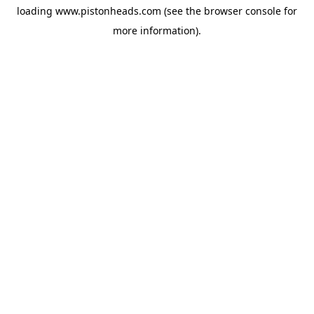
loading
www.pistonheads.com
(see the
browser console
for
more information).