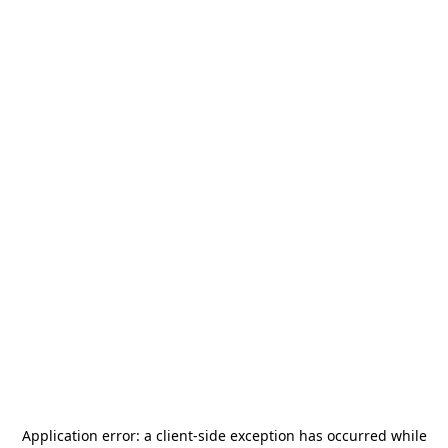
Application error: a
client
-side exception has occurred while