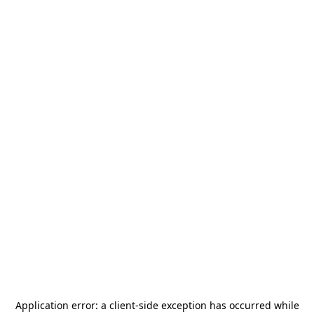
Application error: a
client
-side exception has occurred while