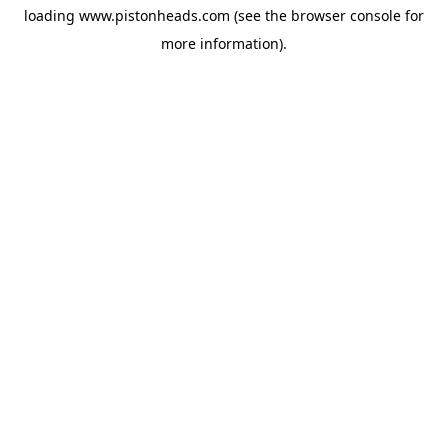
loading
www.pistonheads.com
(see the
browser console
for
more information).