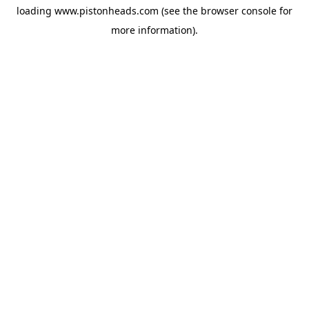
loading
www.pistonheads.com
(see the
browser console
for
more information).