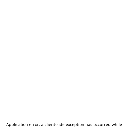
Application error: a
client
-side exception has occurred while