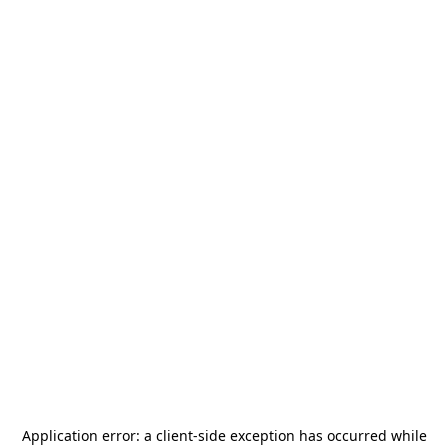
Application error: a
client
-side exception has occurred while