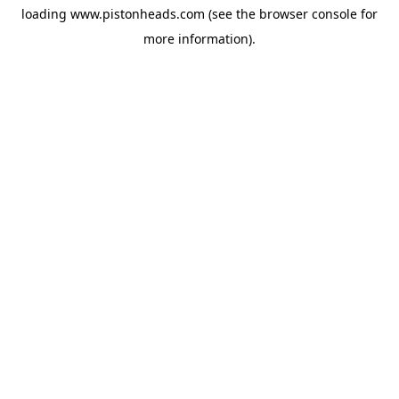
loading
www.pistonheads.com
(see the
browser console
for
more information).