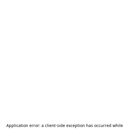
Application error: a
client
-side exception has occurred while