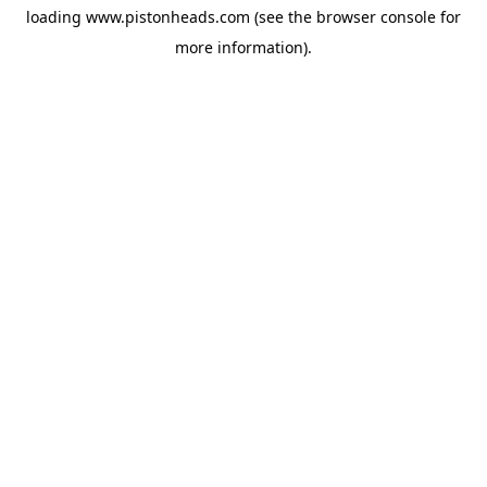
loading
www.pistonheads.com
(see the
browser console
for
more information).