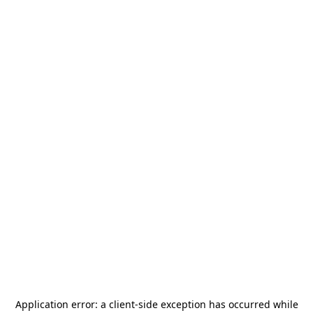
Application error: a
client
-side exception has occurred while