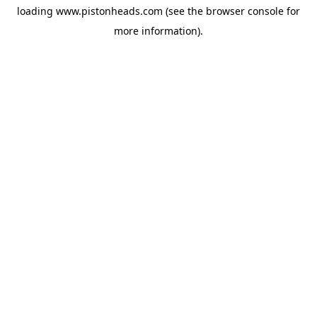
loading
www.pistonheads.com
(see the
browser console
for
more information).