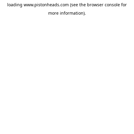
loading
www.pistonheads.com
(see the
browser console
for
more information).