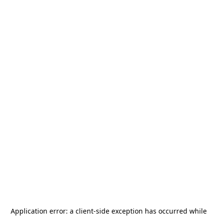
Application error: a
client
-side exception has occurred while