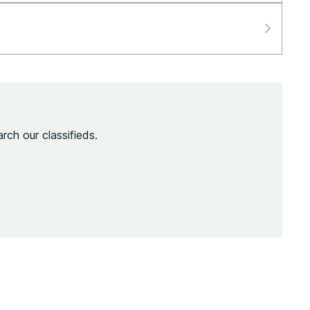
rch our classifieds.