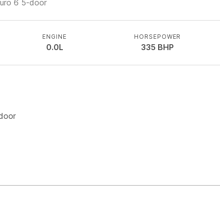
Euro 6 5-door
ENGINE
HORSEPOWER
0.0L
335
BHP
-door