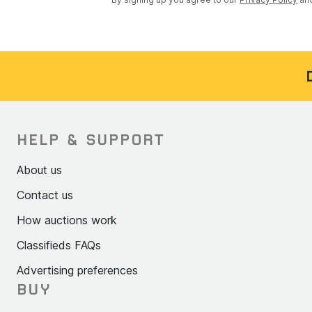
HELP & SUPPORT
About us
Contact us
How auctions work
Classifieds FAQs
Advertising preferences
BUY