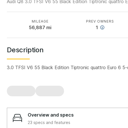
Audi Q8 3.0 TFSI V6 55 Black Edition Tiptronic quattro 
MILEAGE
PREV OWNERS
56,887
mi
1
Description
3.0 TFSI V6 55 Black Edition Tiptronic quattro Euro 6 5
Overview and specs
23 specs and features