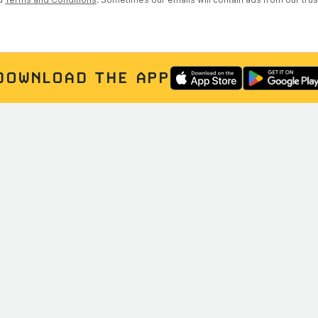
DOWNLOAD THE APP