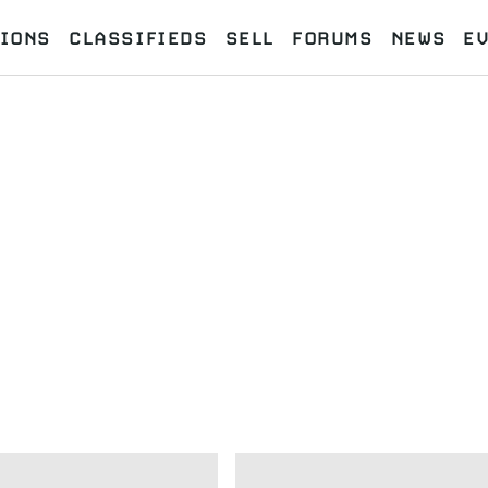
IONS
CLASSIFIEDS
SELL
FORUMS
NEWS
E