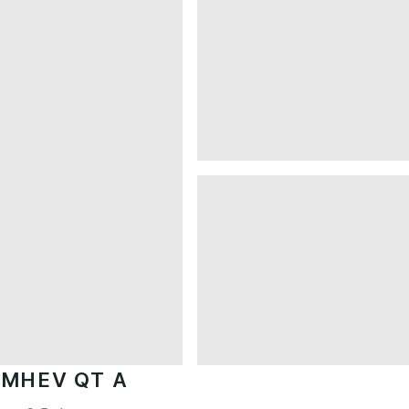
 MHEV QT A