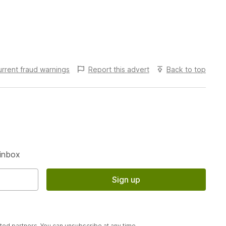
urrent fraud warnings
Report this
advert
Back to top
S
 inbox
Sign up
sted partners. You can unsubscribe at any time.