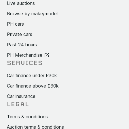
Live auctions
Browse by make/model
PH cars
Private cars
Past 24 hours
PH Merchandise
SERVICES
Car finance under £30k
Car finance above £30k
Car insurance
LEGAL
Terms & conditions
Auction terms & conditions