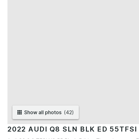
Show all photos
(
42
)
2022 AUDI Q8 SLN BLK ED 55TFSI