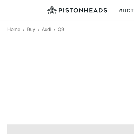
AUCT
Home
Buy
Audi
Q8