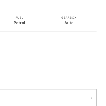
FUEL
GEARBOX
Petrol
Auto