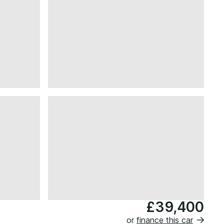
£39,400
or
finance this car