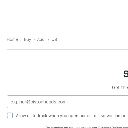
Home
Buy
Audi
Q8
Get the
Allow us to track when you open our emails, so we can pe
By signing up you agree to our
Privacy Policy
an