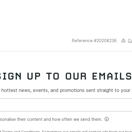
C
Reference #20208236
SIGN UP TO OUR EMAIL
 hottest news, events, and promotions sent straight to your
rsonalise their content and how often we send them.
d
Terms and Conditions
. Sometimes our emails will contain ads from our tru