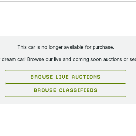
This car is no longer available for purchase.
ur dream car! Browse our live and coming soon auctions or sea
BROWSE LIVE AUCTIONS
BROWSE CLASSIFIEDS