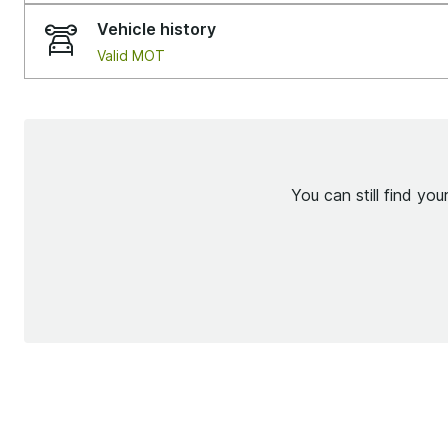
Vehicle history
Valid MOT
You can still find yo