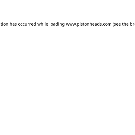
ption has occurred while loading
www.pistonheads.com
(see the
br