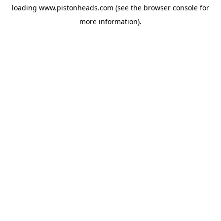
loading
www.pistonheads.com
(see the
browser console
for
more information).