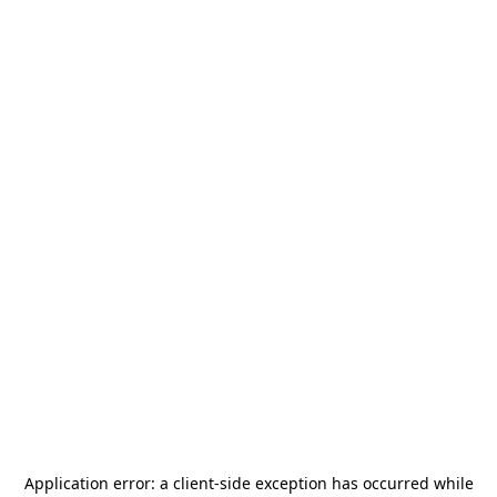
Application error: a
client
-side exception has occurred while