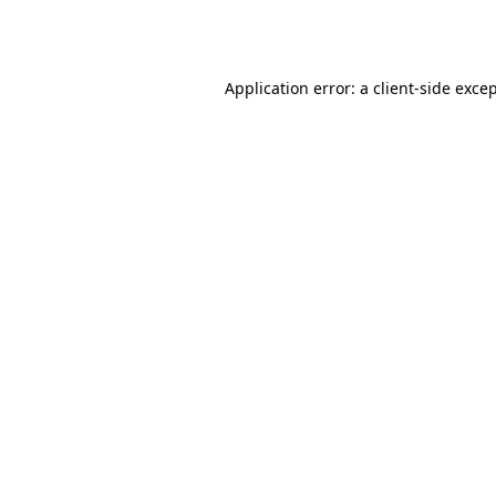
Application error: a
client
-side exce