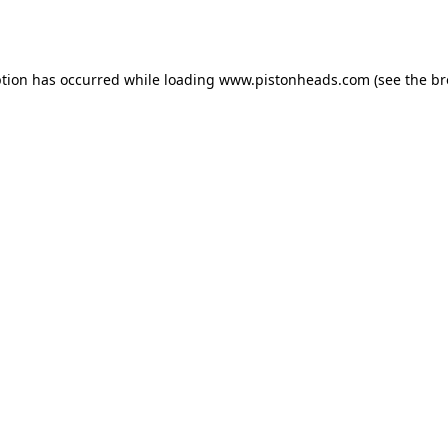
ption has occurred while loading
www.pistonheads.com
(see the
br