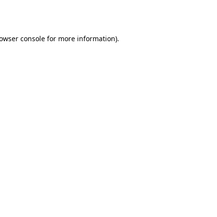
owser console
for more information).