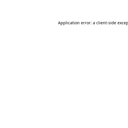
Application error: a
client
-side exce