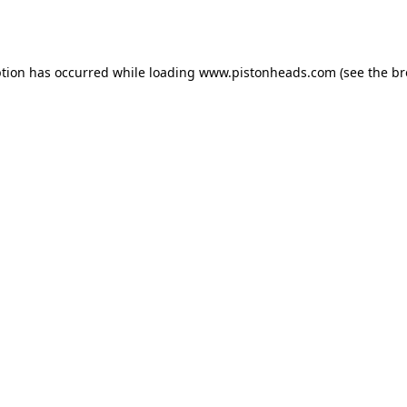
ption has occurred while loading
www.pistonheads.com
(see the
br