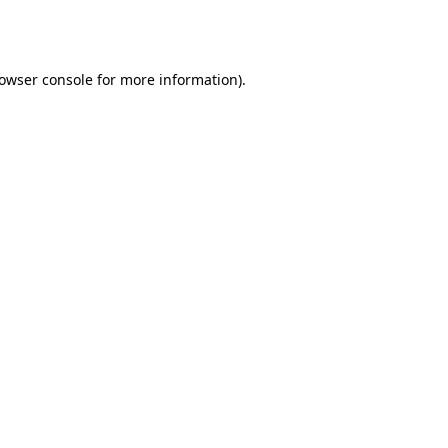
owser console
for more information).